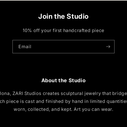
Join the Studio
10% off your first handcrafted piece
Email
About the Studio
ona, ZARI Studios creates sculptural jewelry that bridg
ch piece is cast and finished by hand in limited quantiti
worn, collected, and kept. Art you can wear.