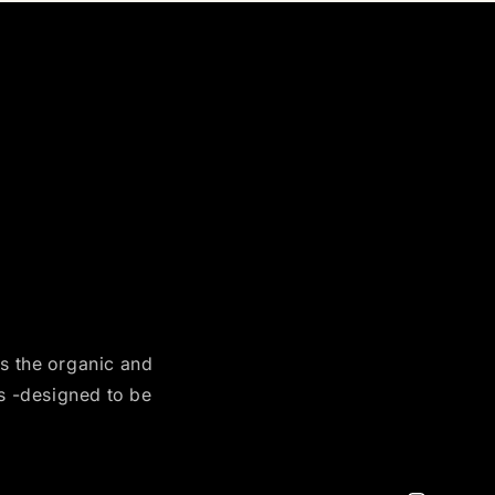
es the organic and
es -designed to be