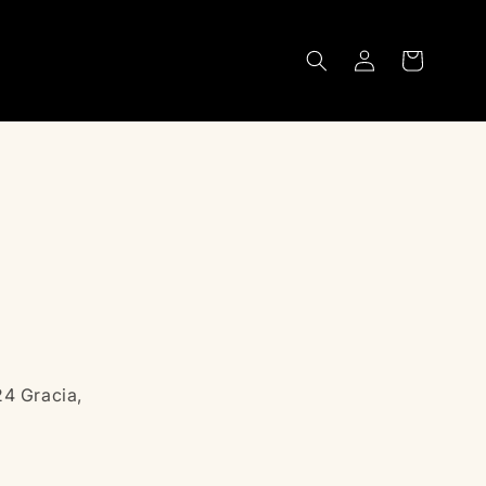
Log
Cart
in
24 Gracia,