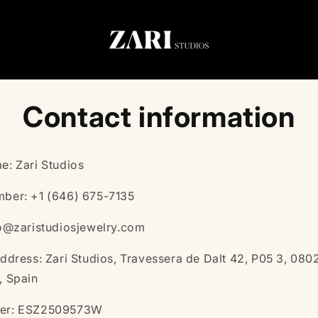
Contact information
e: Zari Studios
ber: +1 ‭(646) 675-7135‬
fo@zaristudiosjewelry.com
ddress: Zari Studios, Travessera de Dalt 42, P05 3, 080
, Spain
er: ESZ2509573W