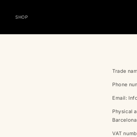
Skip to
content
SHOP
Trade nam
Phone num
Email: In
Physical a
Barcelona
VAT numb