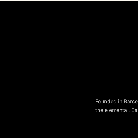
Founded in Barcel
the elemental. Ea