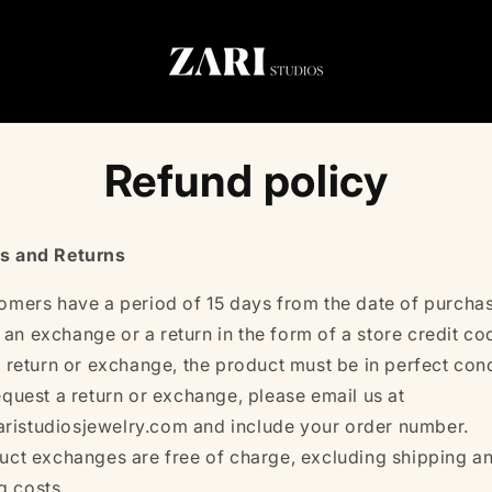
Refund policy
s and Returns
omers have a period of 15 days from the date of purchas
 an exchange or a return in the form of a store credit co
a return or exchange, the product must be in perfect cond
equest a return or exchange, please email us at
ristudiosjewelry.com and include your order number.
uct exchanges are free of charge, excluding shipping a
g costs.