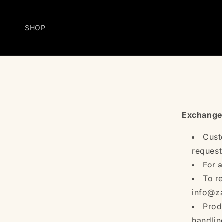
Skip to
content
SHOP
Exchange
Cust
request
For 
To r
info@za
Prod
handlin