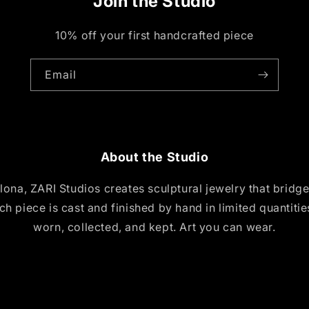
Join the Studio
10% off your first handcrafted piece
Email
About the Studio
ona, ZARI Studios creates sculptural jewelry that bridg
ch piece is cast and finished by hand in limited quantiti
worn, collected, and kept. Art you can wear.