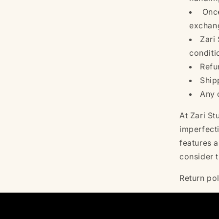
Once
exchang
Zari 
conditi
Refu
Ship
Any 
At Zari S
imperfect
features a
consider 
Return po