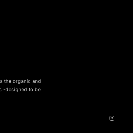
es the organic and
es -designed to be
Instagram