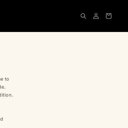
Log
Cart
in
e to
de.
ition.
nd