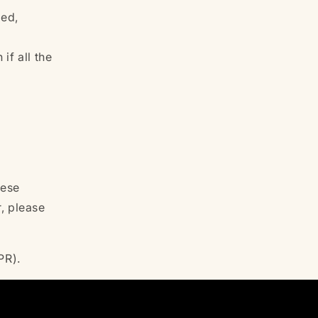
med,
if all the
hese
r, please
DPR).