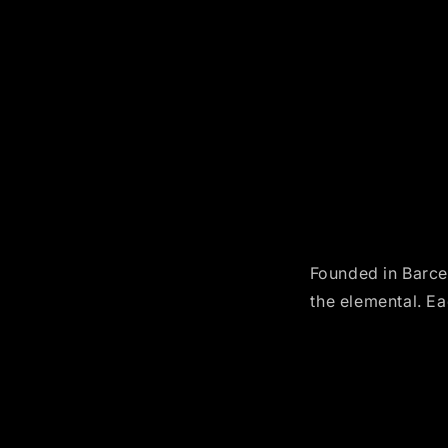
Founded in Barcel
the elemental. Ea