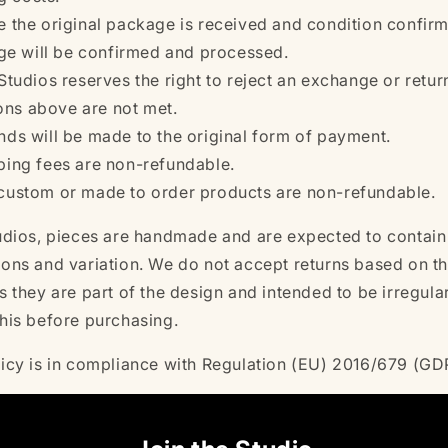
 the original package is received and condition confir
e will be confirmed and processed.
Studios reserves the right to reject an exchange or return 
ons above are not met.
nds will be made to the original form of payment.
ping fees are non-refundable.
custom or made to order products are non-refundable.
tudios, pieces are handmade and are expected to contain
ions and variation. We do not accept returns based on t
s they are part of the design and intended to be irregula
this before purchasing.
licy is in compliance with Regulation (EU) 2016/679 (G